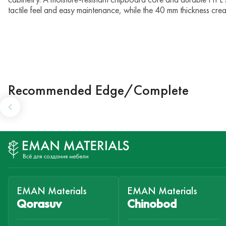
tactile feel and easy maintenance, while the 40 mm thickness cre
Recommended Edge/Complete
EMAN Materials
EMAN Materials
Qorasuv
Chinobod