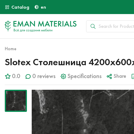
Catalog
en
Home
Slotex Столешница 4200х600
0.0
0 reviews
Specifications
Share