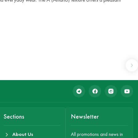
Sections
Newsletter
About Us
All promotions and news in