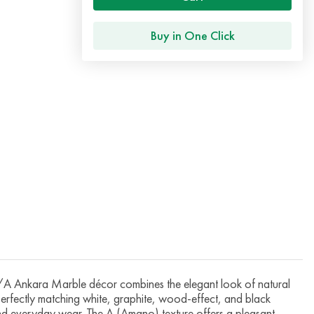
Buy in One Click
Ankara Marble décor combines the elegant look of natural
 perfectly matching white, graphite, wood-effect, and black
 and everyday wear. The A (Amano) texture offers a pleasant