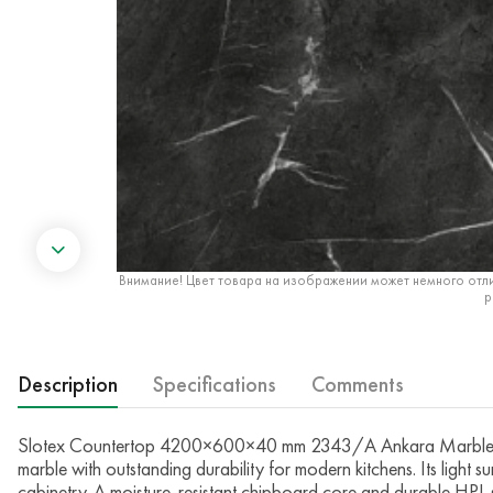
Внимание! Цвет товара на изображении может немного отли
р
Description
Specifications
Comments
Slotex Countertop 4200×600×40 mm 2343/A Ankara Marble — T
marble with outstanding durability for modern kitchens. Its light
cabinetry. A moisture-resistant chipboard core and durable HPL s