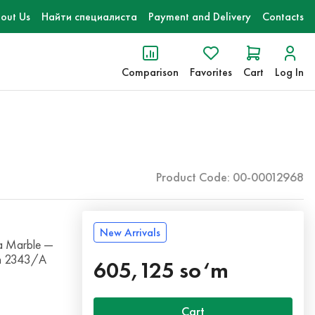
out Us
Найти специалиста
Payment and Delivery
Contacts
Comparison
Favorites
Cart
Log In
Product Code: 00-00012968
New Arrivals
a Marble —
ith 2343/A
605,125 so‘m
Cart