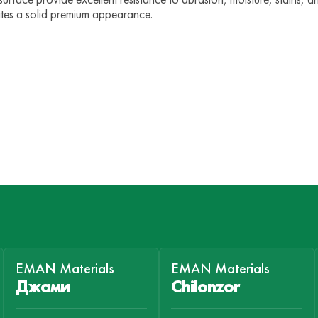
ates a solid premium appearance.
EMAN Materials
EMAN Materials
Джами
Chilonzor