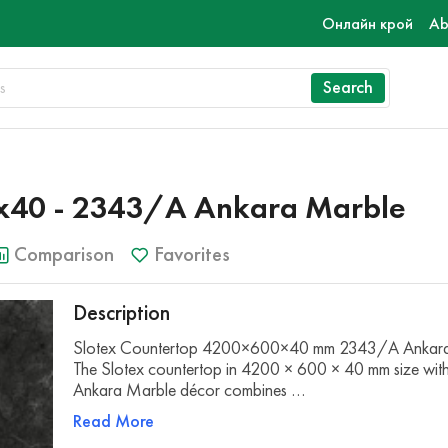
Онлайн крой
Ab
Search
х40 - 2343/A Ankara Marble
Comparison
Favorites
Description
Slotex Countertop 4200×600×40 mm 2343/A Ankar
The Slotex countertop in 4200 × 600 × 40 mm size w
Ankara Marble décor combines …
Read More