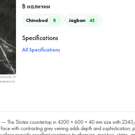
В наличии
Chinobod
8
Jagban
45
Specifications
All Specifications
чаться от
еального.
he Slotex countertop in 4200 × 600 × 40 mm size with 2343/A 
 surface with contrasting grey veining adds depth and sophistication,
urface provide excellent resistance to abrasion, moisture, stains,