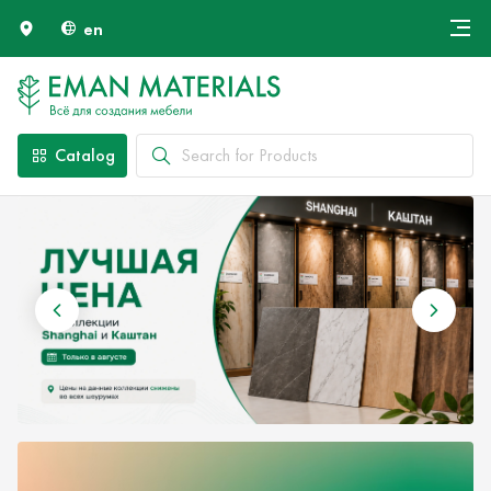
en
Онлайн крой
About Us
Найти специалиста
Catalog
Payment and Delivery
Contacts