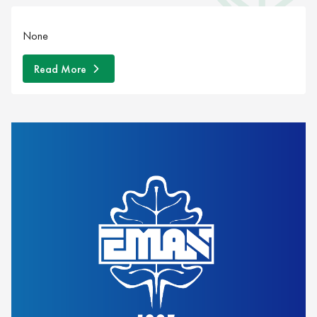
None
Read More