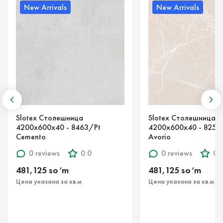
rivals
New Arrivals
толешница
Slotex Столешница
х40 - 8463/Pt
4200х600х40 - 8254/S Marmo
Avorio
iews
0.0
0 reviews
0.0
 so‘m
481,125 so‘m
ана за кв.м
Цена указана за кв.м