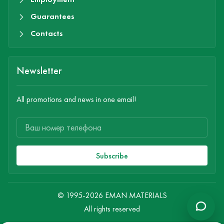
Guarantees
Contacts
Newsletter
All promotions and news in one email!
Subscribe
© 1995-2026 EMAN MATERIALS
All rights reserved