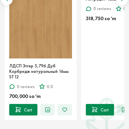
0 reviews
0.0
318,750 so‘m
П Эггер 5,796 Дуб
бридж натуральный 16мм
2
0 reviews
0.0
,000 so‘m
Cart
Cart