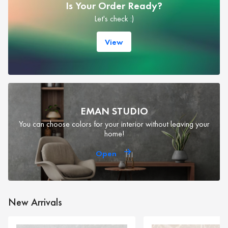
Is Your Order Ready?
Let's check :)
View
EMAN STUDIO
You can choose colors for your interior without leaving your
home!
Open
New Arrivals