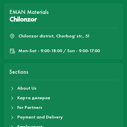
EMAN Materials
Chilonzor
Chilonzor district, Chorbog' str., 51
Mon-Sat - 9:00-18:00 / Sun - 9:00-17:00
Sections
About Us
Карта дилеров
For Partners
Payment and Delivery
Employment