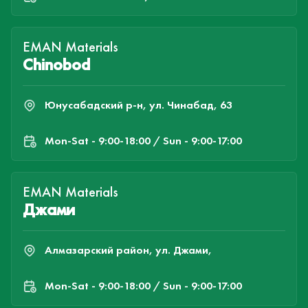
EMAN Materials
Chinobod
Юнусабадский р-н, ул. Чинабад, 63
Mon-Sat - 9:00-18:00 / Sun - 9:00-17:00
EMAN Materials
Джами
Алмазарский район, ул. Джами,
Mon-Sat - 9:00-18:00 / Sun - 9:00-17:00