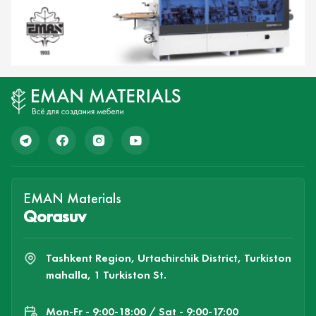
EMAN Materials
Qorasuv
Tashkent Region, Urtachirchik District, Turkiston
mahalla, 1 Turkiston St.
Mon-Fr - 9:00-18:00 / Sat - 9:00-17:00