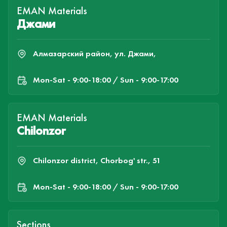
EMAN Materials
Джами
Алмазарский район, ул. Джами,
Mon-Sat - 9:00-18:00 / Sun - 9:00-17:00
EMAN Materials
Chilonzor
Chilonzor district, Chorbog' str., 51
Mon-Sat - 9:00-18:00 / Sun - 9:00-17:00
Sections