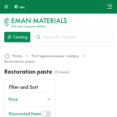
en
Онлайн крой
About Us
Найти специалиста
Catalog
Payment and Delivery
Contacts
Home
Реставрационные товары
Restoration paste
Restoration paste
(0 items)
Filter and Sort
Price
Discounted Items