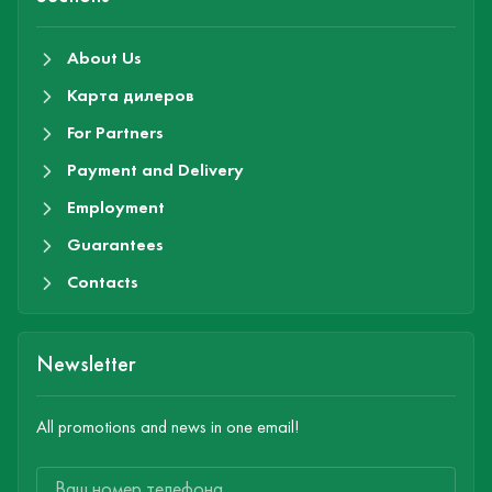
About Us
Карта дилеров
For Partners
Payment and Delivery
Employment
Guarantees
Contacts
Newsletter
All promotions and news in one email!