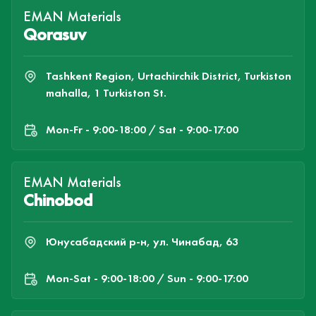
EMAN Materials
Qorasuv
Tashkent Region, Urtachirchik District, Turkiston
mahalla, 1 Turkiston St.
Mon-Fr - 9:00-18:00 / Sat - 9:00-17:00
EMAN Materials
Chinobod
Юнусабадский р-н, ул. Чинабад, 63
Mon-Sat - 9:00-18:00 / Sun - 9:00-17:00