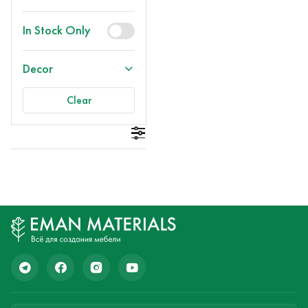
In Stock Only
Decor
Clear