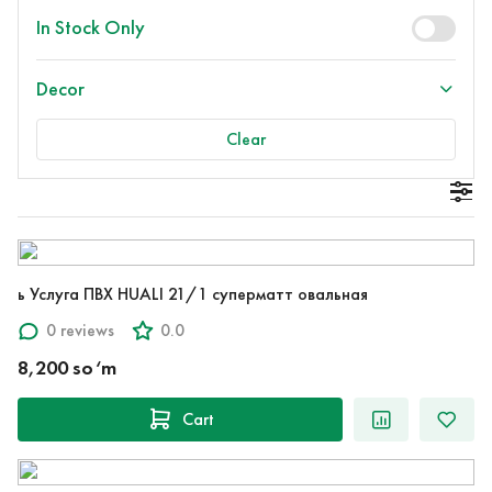
In Stock Only
Decor
Clear
ь Услуга ПВХ HUALI 21/1 суперматт овальная
0 reviews
0.0
8,200 so‘m
Cart