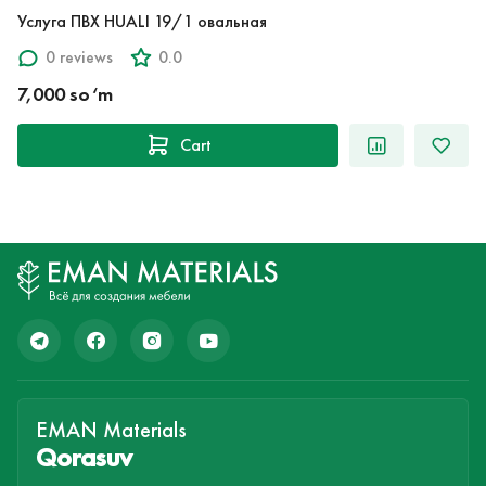
Услуга ПВХ HUALI 19/1 овальная
0 reviews
0.0
7,000 so‘m
Cart
EMAN Materials
Qorasuv