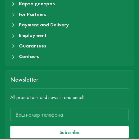
Карта дилеров
For Partners
Payment and Delivery
Employment
Guarantees
Contacts
Newsletter
All promotions and news in one email!
Subscribe