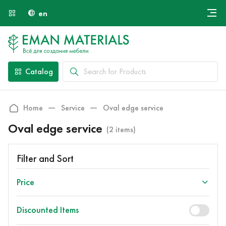
en
Онлайн крой
About Us
Найти специалиста
Catalog
Payment and Delivery
Contacts
Home
Service
Oval edge service
Oval edge service
(2 items)
Filter and Sort
Price
Discounted Items