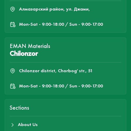
Алмазарский район, ул. Джами,
Mon-Sat - 9:00-18:00 / Sun - 9:00-17:00
EMAN Materials
Chilonzor
Chilonzor district, Chorbog' str., 51
Mon-Sat - 9:00-18:00 / Sun - 9:00-17:00
Sections
About Us