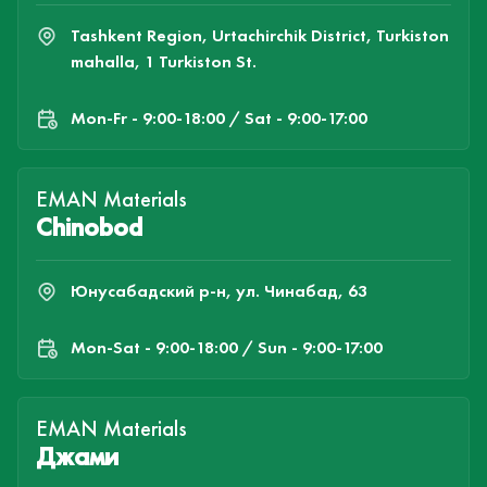
Tashkent Region, Urtachirchik District, Turkiston
mahalla, 1 Turkiston St.
Mon-Fr - 9:00-18:00 / Sat - 9:00-17:00
EMAN Materials
Chinobod
Юнусабадский р-н, ул. Чинабад, 63
Mon-Sat - 9:00-18:00 / Sun - 9:00-17:00
EMAN Materials
Джами