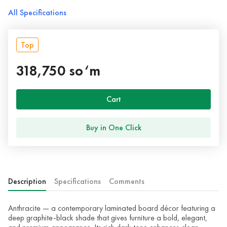
All Specifications
Top
318,750 so‘m
Cart
Buy in One Click
Description
Specifications
Comments
Anthracite — a contemporary laminated board décor featuring a
deep graphite-black shade that gives furniture a bold, elegant,