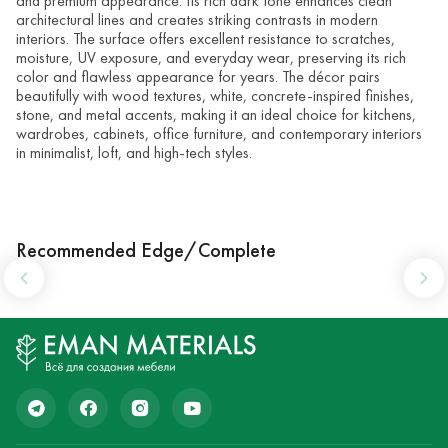
and premium appearance. Its rich dark tone enhances clean
architectural lines and creates striking contrasts in modern
interiors. The surface offers excellent resistance to scratches,
moisture, UV exposure, and everyday wear, preserving its rich
color and flawless appearance for years. The décor pairs
beautifully with wood textures, white, concrete-inspired finishes,
stone, and metal accents, making it an ideal choice for kitchens,
wardrobes, cabinets, office furniture, and contemporary interiors
in minimalist, loft, and high-tech styles.
Recommended Edge/Complete