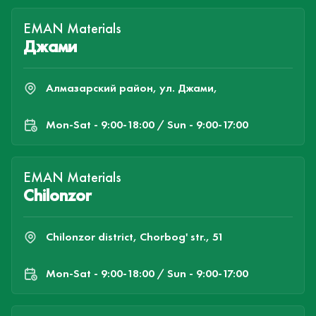
EMAN Materials
Джами
Алмазарский район, ул. Джами,
Mon-Sat - 9:00-18:00 / Sun - 9:00-17:00
EMAN Materials
Chilonzor
Chilonzor district, Chorbog' str., 51
Mon-Sat - 9:00-18:00 / Sun - 9:00-17:00