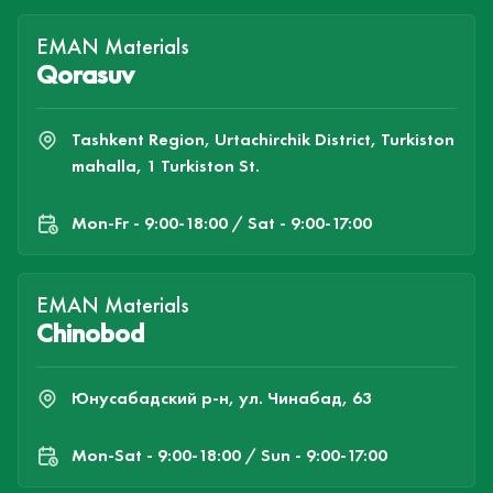
EMAN Materials
Qorasuv
Tashkent Region, Urtachirchik District, Turkiston
mahalla, 1 Turkiston St.
Mon-Fr - 9:00-18:00 / Sat - 9:00-17:00
EMAN Materials
Chinobod
Юнусабадский р-н, ул. Чинабад, 63
Mon-Sat - 9:00-18:00 / Sun - 9:00-17:00