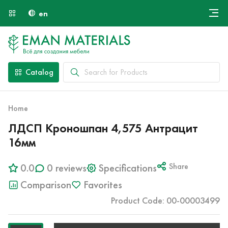
en
Онлайн крой
About Us
Найти специалиста
Catalog
Payment and Delivery
Contacts
Home
ЛДСП Кроношпан 4,575 Антрацит
16мм
0.0
0 reviews
Specifications
Share
Comparison
Favorites
Product Code: 00-00003499