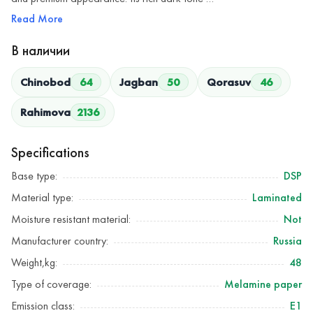
Read More
В наличии
Chinobod
64
Jagban
50
Qorasuv
46
Rahimova
2136
Specifications
Base type:
DSP
Material type:
Laminated
Moisture resistant material:
Not
Manufacturer country:
Russia
Weight,kg:
48
Type of coverage:
Melamine paper
Emission class:
Е1