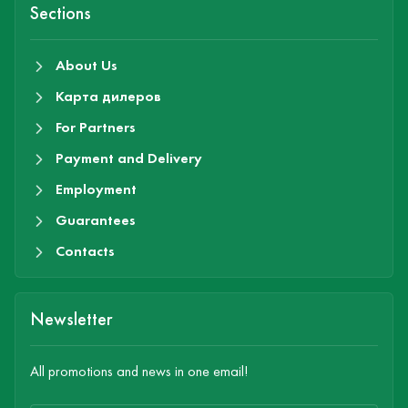
Sections
About Us
Карта дилеров
For Partners
Payment and Delivery
Employment
Guarantees
Contacts
Newsletter
All promotions and news in one email!