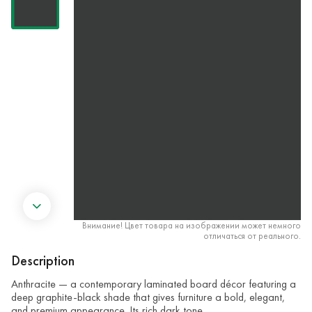
Внимание! Цвет товара на изображении может немного
отличаться от реального.
Description
Anthracite — a contemporary laminated board décor featuring a
deep graphite-black shade that gives furniture a bold, elegant,
and premium appearance. Its rich dark tone …