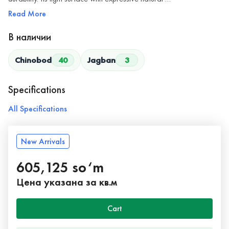
Read More
В наличии
Chinobod
40
Jagban
3
Specifications
All Specifications
New Arrivals
605,125 so‘m
Цена указана за кв.м
Cart