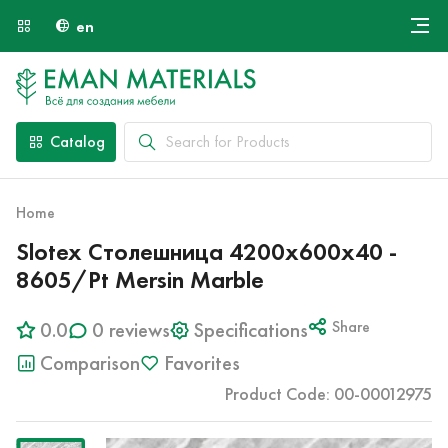
en
Онлайн крой
About Us
Найти специалиста
Catalog
Payment and Delivery
Contacts
Home
Slotex Столешница 4200х600х40 -
8605/Pt Mersin Marble
0.0
0 reviews
Specifications
Share
Comparison
Favorites
Product Code: 00-00012975