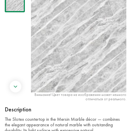
Внимание! Цвет товара на изображении может немного
отличаться от реального.
Description
The Slotex countertop in the Mersin Marble décor — combines
the elegant appearance of natural marble with outstanding
durability. Its light surface with expressive natural …