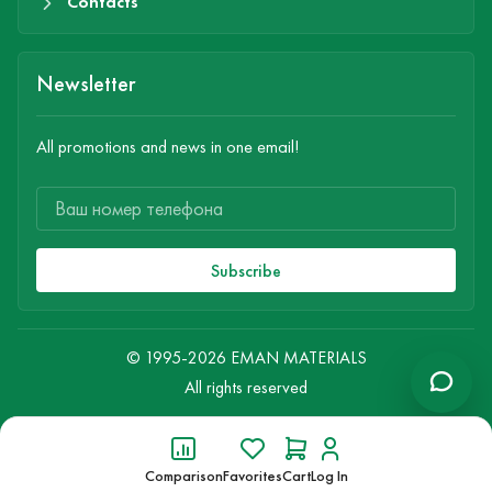
Contacts
Newsletter
All promotions and news in one email!
Subscribe
© 1995-2026 EMAN MATERIALS
All rights reserved
Comparison
Favorites
Cart
Log In