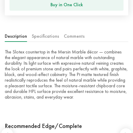
Buy in One Click
Description
Specifications
Comments
The Slotex countertop in the Mersin Marble décor — combines
the elegant appearance of natural marble with outstanding
durability. Its light surface with expressive natural veining creates
the look of premium stone and pairs perfectly with white, graphite,
black, and wood-effect cabinetry. The Pt matte textured finish
realistically reproduces the feel of natural marble while providing
a pleasant tactile surface. The moisture-resistant chipboard core
and durable HPL surface provide excellent resistance to moisture,
abrasion, stains, and everyday wear.
Recommended Edge/Complete