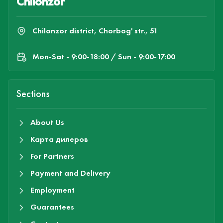
Chilonzor
Chilonzor district, Chorbog' str., 51
Mon-Sat - 9:00-18:00 / Sun - 9:00-17:00
Sections
About Us
Карта дилеров
For Partners
Payment and Delivery
Employment
Guarantees