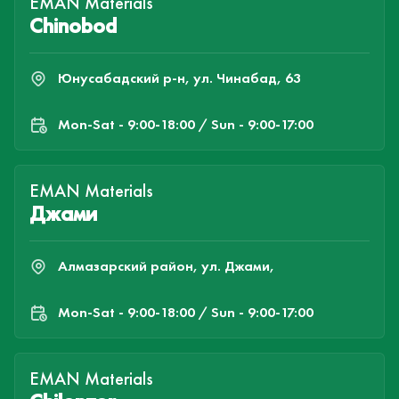
EMAN Materials
Chinobod
Юнусабадский р-н, ул. Чинабад, 63
Mon-Sat - 9:00-18:00 / Sun - 9:00-17:00
EMAN Materials
Джами
Алмазарский район, ул. Джами,
Mon-Sat - 9:00-18:00 / Sun - 9:00-17:00
EMAN Materials