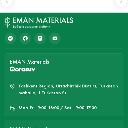
EMAN Materials
Qorasuv
Tashkent Region, Urtachirchik District, Turkiston
mahalla, 1 Turkiston St.
Mon-Fr - 9:00-18:00 / Sat - 9:00-17:00