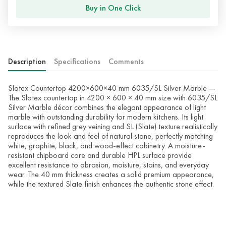
Buy in One Click
Description
Specifications
Comments
Slotex Countertop 4200×600×40 mm 6035/SL Silver Marble —
The Slotex countertop in 4200 × 600 × 40 mm size with 6035/SL
Silver Marble décor combines the elegant appearance of light
marble with outstanding durability for modern kitchens. Its light
surface with refined grey veining and SL (Slate) texture realistically
reproduces the look and feel of natural stone, perfectly matching
white, graphite, black, and wood-effect cabinetry. A moisture-
resistant chipboard core and durable HPL surface provide
excellent resistance to abrasion, moisture, stains, and everyday
wear. The 40 mm thickness creates a solid premium appearance,
while the textured Slate finish enhances the authentic stone effect.