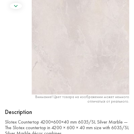
Внимание! Цвет товара на изображении может немного
отличаться от реального.
Description
Slotex Countertop 4200×600×40 mm 6035/SL Silver Marble —
The Slotex countertop in 4200 × 600 × 40 mm size with 6035/SL
Silver Marble décor combines …