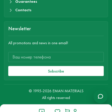
Guarantees
Contacts
Newsletter
All promotions and news in one email!
Subscribe
© 1995-2026 EMAN MATERIALS
All rights reserved