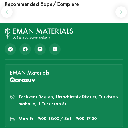
Recommended Edge/Complete
EMAN Materials
Qorasuv
Tashkent Region, Urtachirchik District, Turkiston
mahalla, 1 Turkiston St.
Mon-Fr - 9:00-18:00 / Sat - 9:00-17:00