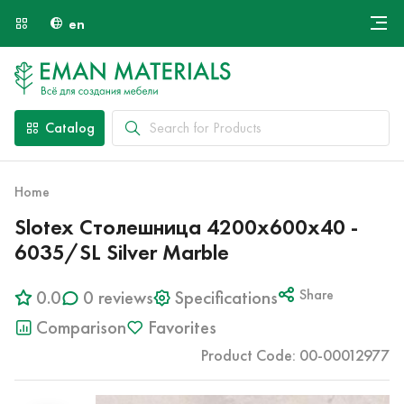
en
Онлайн крой
About Us
Найти специалиста
Catalog
Payment and Delivery
Contacts
Home
Slotex Столешница 4200х600х40 -
6035/SL Silver Marble
0.0
0 reviews
Specifications
Share
Comparison
Favorites
Product Code: 00-00012977