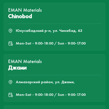
EMAN Materials
Chinobod
Юнусабадский р-н, ул. Чинабад, 63
Mon-Sat - 9:00-18:00 / Sun - 9:00-17:00
EMAN Materials
Джами
Алмазарский район, ул. Джами,
Mon-Sat - 9:00-18:00 / Sun - 9:00-17:00