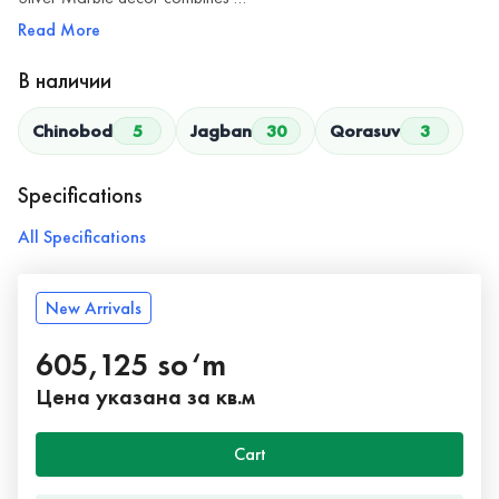
Read More
В наличии
Chinobod
5
Jagban
30
Qorasuv
3
Specifications
All Specifications
New Arrivals
605,125 so‘m
Цена указана за кв.м
Cart