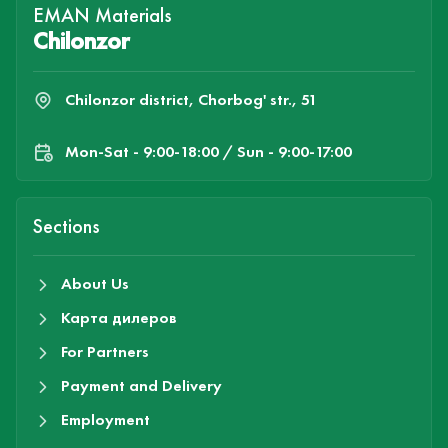
EMAN Materials
Chilonzor
Chilonzor district, Chorbog' str., 51
Mon-Sat - 9:00-18:00 / Sun - 9:00-17:00
Sections
About Us
Карта дилеров
For Partners
Payment and Delivery
Employment