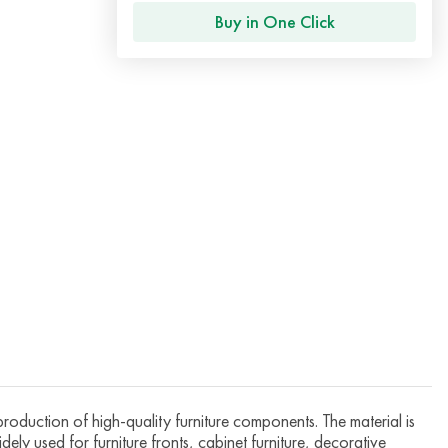
Buy in One Click
roduction of high-quality furniture components. The material is
dely used for furniture fronts, cabinet furniture, decorative