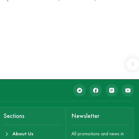
Sections
Newsletter
About Us
All promotions and news in