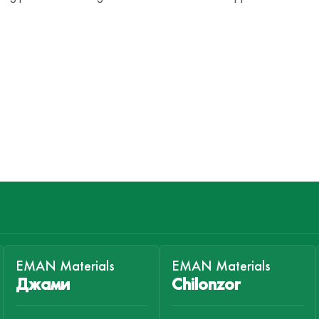
EMAN Materials
EMAN Materials
Джами
Chilonzor