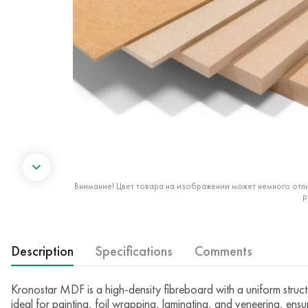
Внимание! Цвет товара на изображении может немного отли
р
Description
Specifications
Comments
Kronostar MDF is a high-density fibreboard with a uniform struct
ideal for painting, foil wrapping, laminating, and veneering, ensur