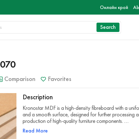
Онлайн крой
Ab
Search
070
Comparison
Favorites
Description
Kronostar MDF is a high-density fibreboard with a unifo
and a smooth surface, designed for further processing a
production of high-quality furniture components. …
Read More