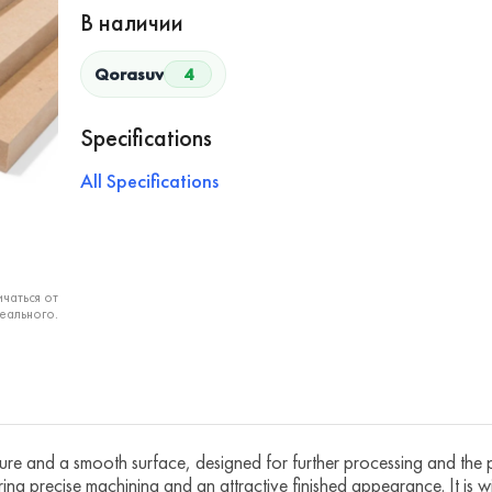
В наличии
Qorasuv
4
Specifications
All Specifications
чаться от
еального.
ure and a smooth surface, designed for further processing and the p
ing precise machining and an attractive finished appearance. It is wi