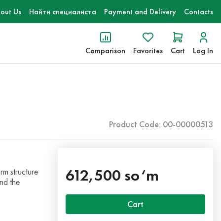
out Us
Найти специалиста
Payment and Delivery
Contacts
Comparison
Favorites
Cart
Log In
Product Code: 00-00000513
612,500 so‘m
rm structure
nd the
Cart