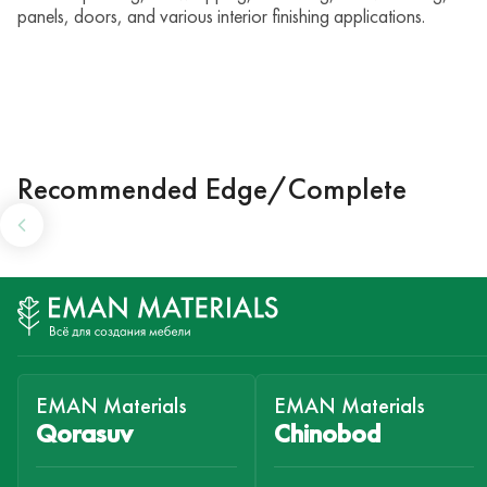
panels, doors, and various interior finishing applications.
Recommended Edge/Complete
EMAN Materials
EMAN Materials
Qorasuv
Chinobod