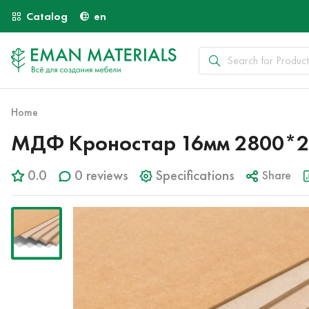
Catalog
en
Home
МДФ Кроностар 16мм 2800*2
0.0
0 reviews
Specifications
Share