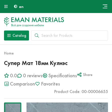
en
Онлайн крой
About Us
Найти специалиста
Catalog
Payment and Delivery
Contacts
Home
Супер Мат 18мм Кулнэс
0.0
0 reviews
Specifications
Share
Comparison
Favorites
Product Code: 00-00006655