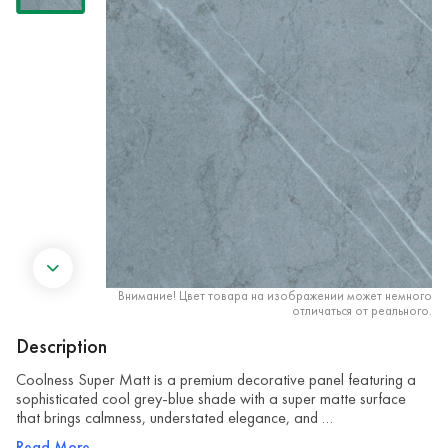
Внимание! Цвет товара на изображении может немного
отличаться от реального.
Description
Coolness Super Matt is a premium decorative panel featuring a
sophisticated cool grey-blue shade with a super matte surface
that brings calmness, understated elegance, and …
Read More