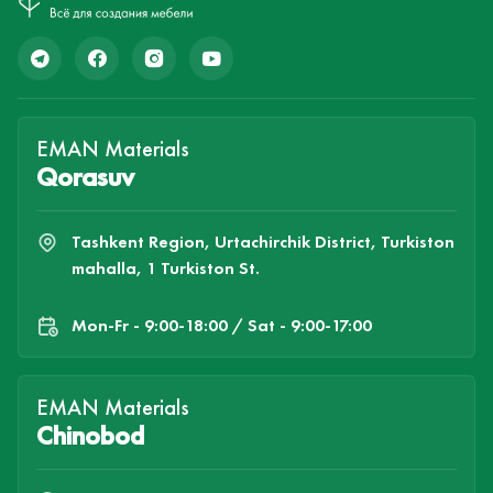
EMAN Materials
Qorasuv
Tashkent Region, Urtachirchik District, Turkiston
mahalla, 1 Turkiston St.
Mon-Fr - 9:00-18:00 / Sat - 9:00-17:00
EMAN Materials
Chinobod