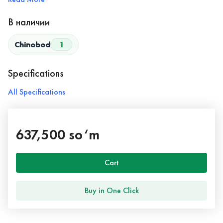
В наличии
Chinobod
1
Specifications
All Specifications
637,500 so‘m
Cart
Buy in One Click