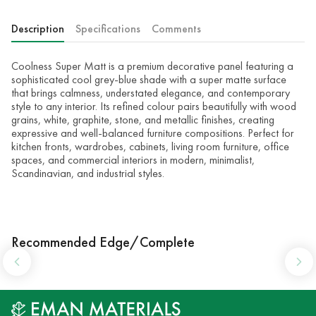
Description
Specifications
Comments
Coolness Super Matt is a premium decorative panel featuring a
sophisticated cool grey-blue shade with a super matte surface
that brings calmness, understated elegance, and contemporary
style to any interior. Its refined colour pairs beautifully with wood
grains, white, graphite, stone, and metallic finishes, creating
expressive and well-balanced furniture compositions. Perfect for
kitchen fronts, wardrobes, cabinets, living room furniture, office
spaces, and commercial interiors in modern, minimalist,
Scandinavian, and industrial styles.
Recommended Edge/Complete