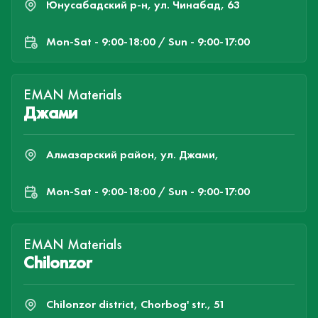
Юнусабадский р-н, ул. Чинабад, 63
Mon-Sat - 9:00-18:00 / Sun - 9:00-17:00
EMAN Materials
Джами
Алмазарский район, ул. Джами,
Mon-Sat - 9:00-18:00 / Sun - 9:00-17:00
EMAN Materials
Chilonzor
Chilonzor district, Chorbog' str., 51