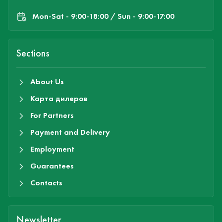
Mon-Sat - 9:00-18:00 / Sun - 9:00-17:00
Sections
About Us
Карта дилеров
For Partners
Payment and Delivery
Employment
Guarantees
Contacts
Newsletter