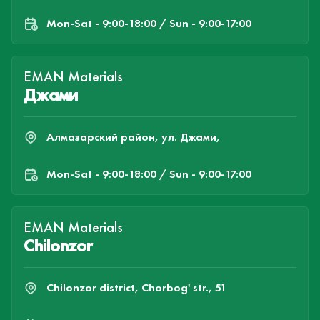
Mon-Sat - 9:00-18:00 / Sun - 9:00-17:00
EMAN Materials
Джами
Алмазарский район, ул. Джами,
Mon-Sat - 9:00-18:00 / Sun - 9:00-17:00
EMAN Materials
Chilonzor
Chilonzor district, Chorbog' str., 51