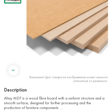
Внимание! Цвет товара на изображении может немного
отличаться от реального.
Description
Altay MDF is a wood fibre board with a uniform structure and a
smooth surface, designed for further processing and the
production of furniture components. …