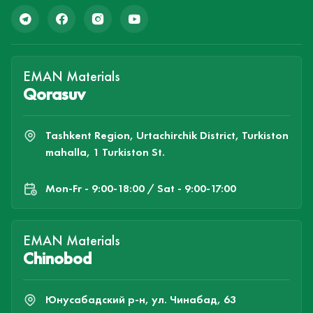
EMAN Materials
Qorasuv
Tashkent Region, Urtachirchik District, Turkiston
mahalla, 1 Turkiston St.
Mon-Fr - 9:00-18:00 / Sat - 9:00-17:00
EMAN Materials
Chinobod
Юнусабадский р-н, ул. Чинабад, 63