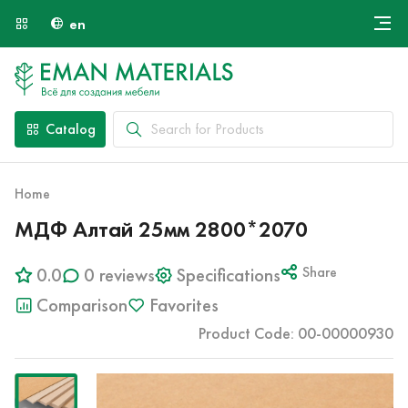
en
Онлайн крой
About Us
Найти специалиста
Catalog
Payment and Delivery
Contacts
Home
МДФ Алтай 25мм 2800*2070
0.0
0 reviews
Specifications
Share
Comparison
Favorites
Product Code: 00-00000930