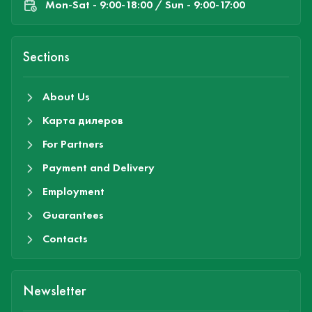
Mon-Sat - 9:00-18:00 / Sun - 9:00-17:00
Sections
About Us
Карта дилеров
For Partners
Payment and Delivery
Employment
Guarantees
Contacts
Newsletter