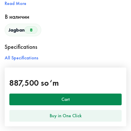
Read More
В наличии
Jagban
8
Specifications
All Specifications
887,500 so‘m
Cart
Buy in One Click