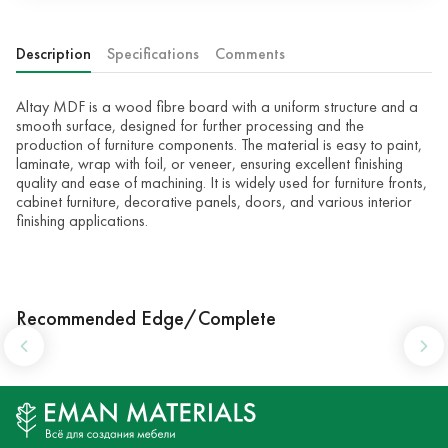
Description
Specifications
Comments
Altay MDF is a wood fibre board with a uniform structure and a
smooth surface, designed for further processing and the
production of furniture components. The material is easy to paint,
laminate, wrap with foil, or veneer, ensuring excellent finishing
quality and ease of machining. It is widely used for furniture fronts,
cabinet furniture, decorative panels, doors, and various interior
finishing applications.
Recommended Edge/Complete