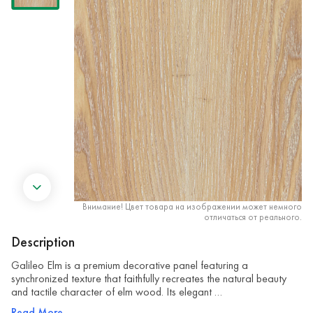
Внимание! Цвет товара на изображении может немного
отличаться от реального.
Description
Galileo Elm is a premium decorative panel featuring a
synchronized texture that faithfully recreates the natural beauty
and tactile character of elm wood. Its elegant …
Read More