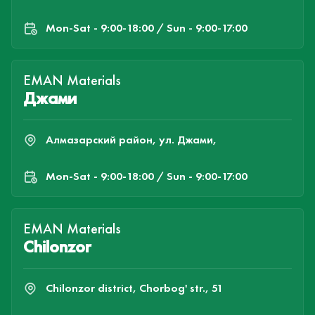
Mon-Sat - 9:00-18:00 / Sun - 9:00-17:00
EMAN Materials
Джами
Алмазарский район, ул. Джами,
Mon-Sat - 9:00-18:00 / Sun - 9:00-17:00
EMAN Materials
Chilonzor
Chilonzor district, Chorbog' str., 51