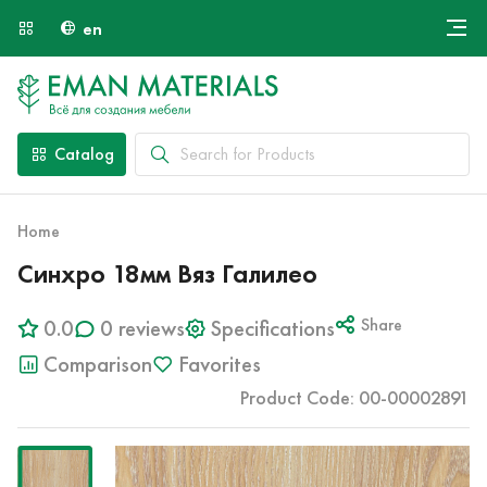
en
Онлайн крой
About Us
Найти специалиста
Catalog
Payment and Delivery
Contacts
Home
Синхро 18мм Вяз Галилео
0.0
0 reviews
Specifications
Share
Comparison
Favorites
Product Code: 00-00002891