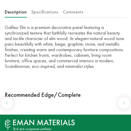
Description
Specifications
Comments
Galileo Elm is a premium decorative panel featuring a
synchronized texture that faithfully recreates the natural beauty
and tactile character of elm wood. Its elegant natural wood tone
pairs beautifully with white, beige, graphite, stone, and metallic
finishes, creating warm and contemporary furniture compositions.
Perfect for kitchen fronts, wardrobes, cabinets, living room
furniture, office spaces, and commercial interiors in modern,
Scandinavian, eco-inspired, and minimalist styles.
Recommended Edge/Complete