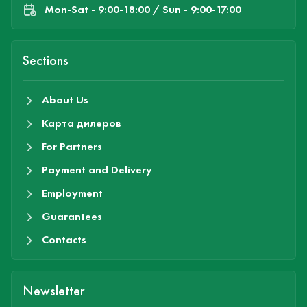
Mon-Sat - 9:00-18:00 / Sun - 9:00-17:00
Sections
About Us
Карта дилеров
For Partners
Payment and Delivery
Employment
Guarantees
Contacts
Newsletter