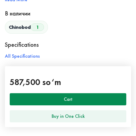
В наличии
Chinobod
1
Specifications
All Specifications
587,500 so‘m
Cart
Buy in One Click