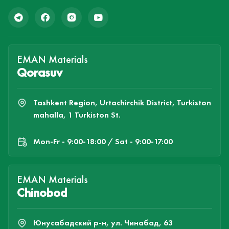
EMAN Materials
Qorasuv
Tashkent Region, Urtachirchik District, Turkiston
mahalla, 1 Turkiston St.
Mon-Fr - 9:00-18:00 / Sat - 9:00-17:00
EMAN Materials
Chinobod
Юнусабадский р-н, ул. Чинабад, 63