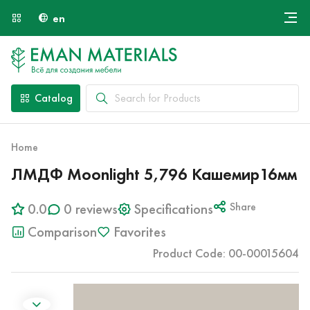
en
Онлайн крой
About Us
Найти специалиста
Catalog
Payment and Delivery
Contacts
Home
ЛМДФ Moonlight 5,796 Кашемир16мм
0.0
0 reviews
Specifications
Share
Comparison
Favorites
Product Code: 00-00015604