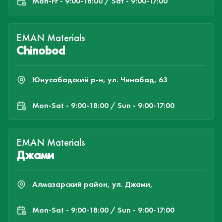
Mon-Fr - 9:00-18:00 / Sat - 9:00-17:00
EMAN Materials
Chinobod
Юнусабадский р-н, ул. Чинабад, 63
Mon-Sat - 9:00-18:00 / Sun - 9:00-17:00
EMAN Materials
Джами
Алмазарский район, ул. Джами,
Mon-Sat - 9:00-18:00 / Sun - 9:00-17:00