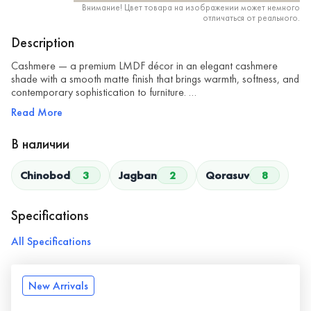
Внимание! Цвет товара на изображении может немного
отличаться от реального.
Description
Cashmere — a premium LMDF décor in an elegant cashmere
shade with a smooth matte finish that brings warmth, softness, and
contemporary sophistication to furniture. …
Read More
В наличии
Chinobod
3
Jagban
2
Qorasuv
8
Specifications
All Specifications
New Arrivals