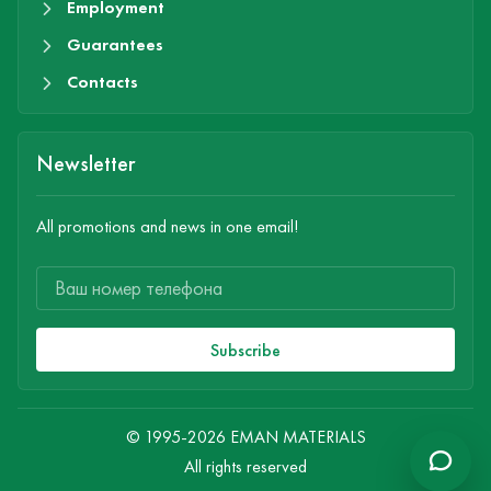
Employment
Guarantees
Contacts
Newsletter
All promotions and news in one email!
Subscribe
© 1995-2026 EMAN MATERIALS
All rights reserved