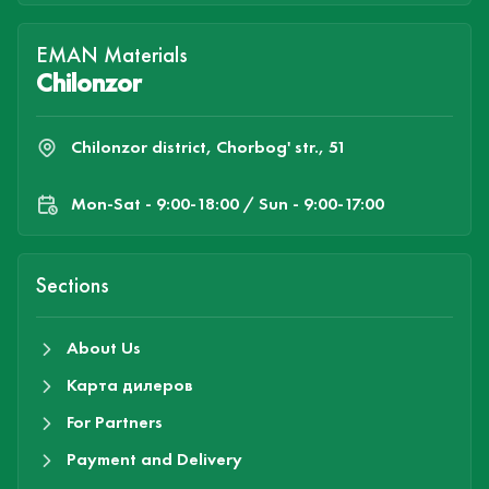
EMAN Materials
Chilonzor
Chilonzor district, Chorbog' str., 51
Mon-Sat - 9:00-18:00 / Sun - 9:00-17:00
Sections
About Us
Карта дилеров
For Partners
Payment and Delivery