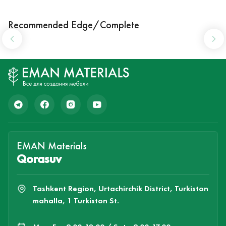
Recommended Edge/Complete
EMAN Materials
Qorasuv
Tashkent Region, Urtachirchik District, Turkiston
mahalla, 1 Turkiston St.