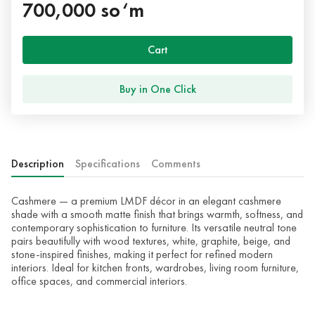
700,000 so‘m
Cart
Buy in One Click
Description
Specifications
Comments
Cashmere — a premium LMDF décor in an elegant cashmere
shade with a smooth matte finish that brings warmth, softness, and
contemporary sophistication to furniture. Its versatile neutral tone
pairs beautifully with wood textures, white, graphite, beige, and
stone-inspired finishes, making it perfect for refined modern
interiors. Ideal for kitchen fronts, wardrobes, living room furniture,
office spaces, and commercial interiors.