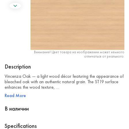
Внимание! Цвет товара на изображении может немного
отличаться от реального.
Description
Vincenza Oak — a light wood décor featuring the appearance of
bleached oak with an authentic natural grain. The ST19 surface
enhances the wood texture, …
Read More
В наличии
Specifications