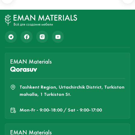
EMAN Materials
Qorasuv
Tashkent Region, Urtachirchik District, Turkiston
mahalla, 1 Turkiston St.
Mon-Fr - 9:00-18:00 / Sat - 9:00-17:00
EMAN Materials