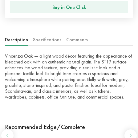
Buy in One Click
Description
Specifications
Comments
Vincenza Oak — a light wood décor featuring the appearance of
bleached oak with an authentic natural grain. The ST19 surface
enhances the wood texture, providing a realistic look and a
pleasant tactile feel. Its bright tone creates a spacious and
welcoming atmosphere while pairing beautifully with white, grey,
graphite, stone-inspired, and pastel finishes. Ideal for modern,
Scandinavian, and classic interiors, as well as kitchens,
wardrobes, cabinets, office furniture, and commercial spaces.
Recommended Edge/Complete