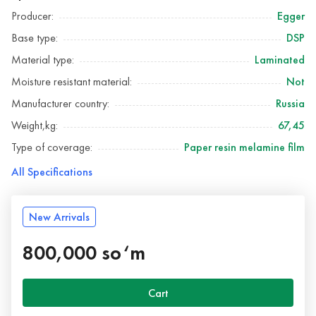
Producer:
Egger
Base type:
DSP
Material type:
Laminated
Moisture resistant material:
Not
Manufacturer country:
Russia
Weight,kg:
67,45
Type of coverage:
Paper resin melamine film
All Specifications
New Arrivals
800,000 so‘m
Cart