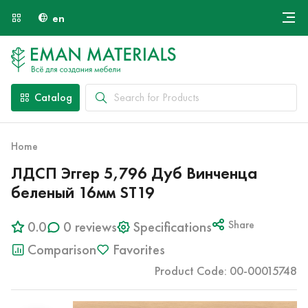
en
Онлайн крой
About Us
Найти специалиста
Catalog
Payment and Delivery
Contacts
Home
ЛДСП Эггер 5,796 Дуб Винченца
беленый 16мм ST19
0.0
0 reviews
Specifications
Share
Comparison
Favorites
Product Code: 00-00015748