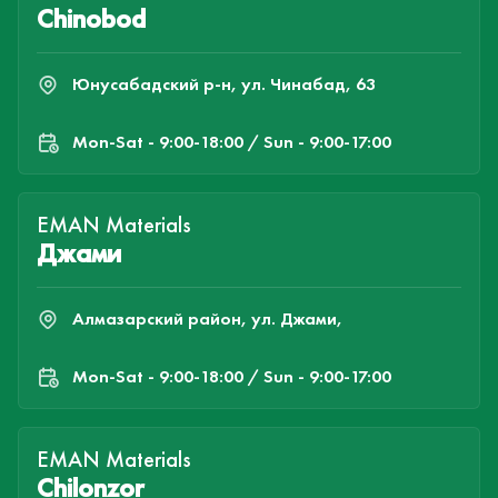
Chinobod
Юнусабадский р-н, ул. Чинабад, 63
Mon-Sat - 9:00-18:00 / Sun - 9:00-17:00
EMAN Materials
Джами
Алмазарский район, ул. Джами,
Mon-Sat - 9:00-18:00 / Sun - 9:00-17:00
EMAN Materials
Chilonzor