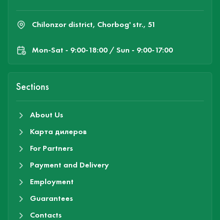
Chilonzor district, Chorbog' str., 51
Mon-Sat - 9:00-18:00 / Sun - 9:00-17:00
Sections
About Us
Карта дилеров
For Partners
Payment and Delivery
Employment
Guarantees
Contacts