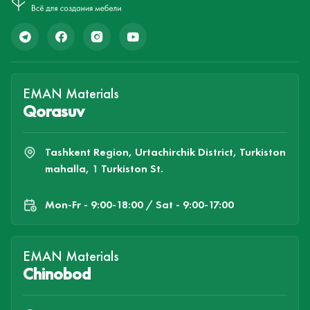
EMAN Materials
Qorasuv
Tashkent Region, Urtachirchik District, Turkiston
mahalla, 1 Turkiston St.
Mon-Fr - 9:00-18:00 / Sat - 9:00-17:00
EMAN Materials
Chinobod