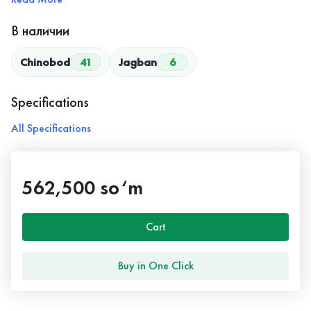
В наличии
Chinobod
41
Jagban
6
Specifications
All Specifications
562,500 so‘m
Cart
Buy in One Click