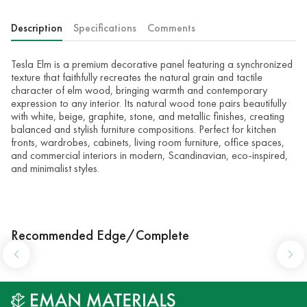
Description
Specifications
Comments
Tesla Elm is a premium decorative panel featuring a synchronized
texture that faithfully recreates the natural grain and tactile
character of elm wood, bringing warmth and contemporary
expression to any interior. Its natural wood tone pairs beautifully
with white, beige, graphite, stone, and metallic finishes, creating
balanced and stylish furniture compositions. Perfect for kitchen
fronts, wardrobes, cabinets, living room furniture, office spaces,
and commercial interiors in modern, Scandinavian, eco-inspired,
and minimalist styles.
Recommended Edge/Complete