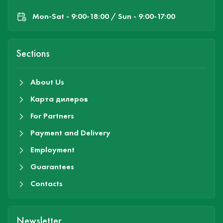
Mon-Sat - 9:00-18:00 / Sun - 9:00-17:00
Sections
About Us
Карта дилеров
For Partners
Payment and Delivery
Employment
Guarantees
Contacts
Newsletter