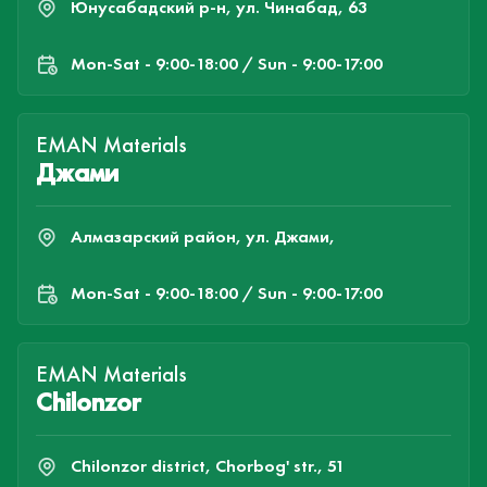
Юнусабадский р-н, ул. Чинабад, 63
Mon-Sat - 9:00-18:00 / Sun - 9:00-17:00
EMAN Materials
Джами
Алмазарский район, ул. Джами,
Mon-Sat - 9:00-18:00 / Sun - 9:00-17:00
EMAN Materials
Chilonzor
Chilonzor district, Chorbog' str., 51