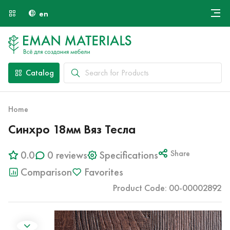
en
Онлайн крой
About Us
Найти специалиста
Catalog
Payment and Delivery
Contacts
Home
Синхро 18мм Вяз Тесла
0.0
0 reviews
Specifications
Share
Comparison
Favorites
Product Code: 00-00002892