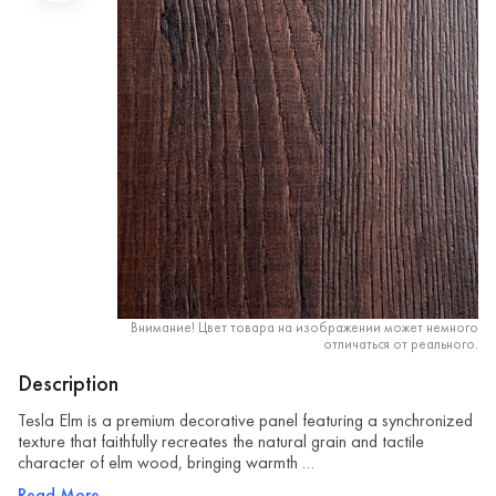
Внимание! Цвет товара на изображении может немного
отличаться от реального.
Description
Tesla Elm is a premium decorative panel featuring a synchronized
texture that faithfully recreates the natural grain and tactile
character of elm wood, bringing warmth …
Read More