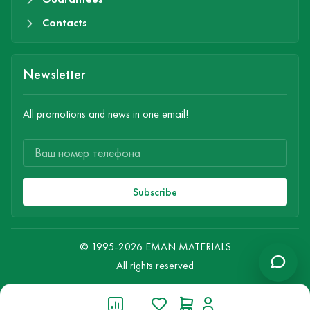
Contacts
Newsletter
All promotions and news in one email!
Subscribe
© 1995-2026 EMAN MATERIALS
All rights reserved