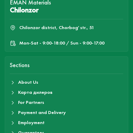
EMAN Materials
Chilonzor
Chilonzor district, Chorbog' str., 51
Mon-Sat - 9:00-18:00 / Sun - 9:00-17:00
Sections
About Us
Карта дилеров
For Partners
Payment and Delivery
Employment
Guarantees