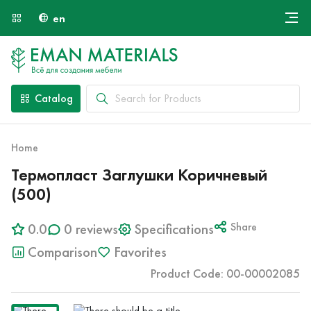
en
Онлайн крой
About Us
Найти специалиста
Catalog
Payment and Delivery
Contacts
Home
Термопласт Заглушки Коричневый
(500)
0.0
0 reviews
Specifications
Share
Comparison
Favorites
Product Code: 00-00002085