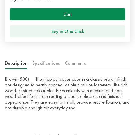
Cart
Buy in One Click
Description
Specifications
Comments
Brown (500) — Thermoplast cover caps in a classic brown finish
are designed to neatly conceal visible furniture fasteners. The rich
wood-inspired colour blends seamlessly with medium and dark
wood-effect furniture, creating a clean, cohesive, and finished
appearance. They are easy to install, provide secure fixation, and
are durable enough for everyday use.