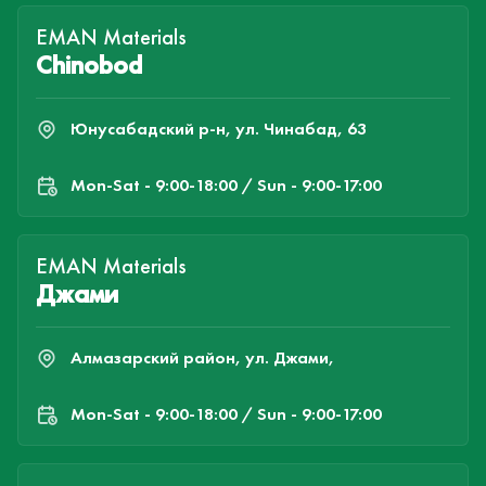
EMAN Materials
Chinobod
Юнусабадский р-н, ул. Чинабад, 63
Mon-Sat - 9:00-18:00 / Sun - 9:00-17:00
EMAN Materials
Джами
Алмазарский район, ул. Джами,
Mon-Sat - 9:00-18:00 / Sun - 9:00-17:00