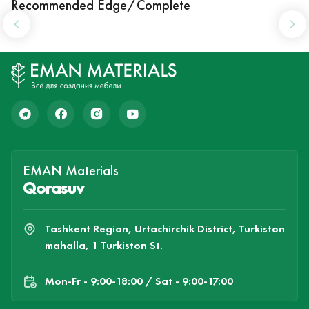
Recommended Edge/Complete
EMAN Materials
Qorasuv
Tashkent Region, Urtachirchik District, Turkiston
mahalla, 1 Turkiston St.
Mon-Fr - 9:00-18:00 / Sat - 9:00-17:00