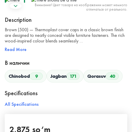
Внимание! Цвет товара на изображении может немного
отличаться от реального.
Description
Brown (500) — Thermoplast cover caps in a classic brown finish
are designed to neatly conceal visible furniture fasteners. The rich
wood-inspired colour blends seamlessly …
Read More
В наличии
Chinobod
9
Jagban
171
Qorasuv
40
Specifications
All Specifications
2,875 so‘m