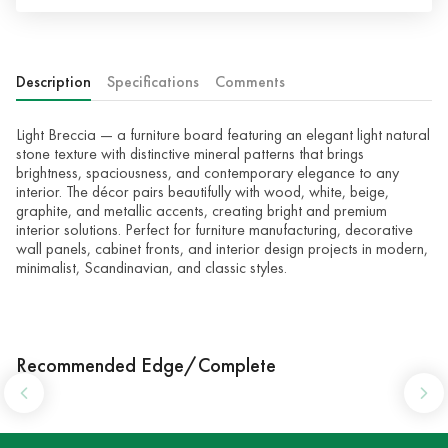
Description
Specifications
Comments
Light Breccia — a furniture board featuring an elegant light natural
stone texture with distinctive mineral patterns that brings
brightness, spaciousness, and contemporary elegance to any
interior. The décor pairs beautifully with wood, white, beige,
graphite, and metallic accents, creating bright and premium
interior solutions. Perfect for furniture manufacturing, decorative
wall panels, cabinet fronts, and interior design projects in modern,
minimalist, Scandinavian, and classic styles.
Recommended Edge/Complete