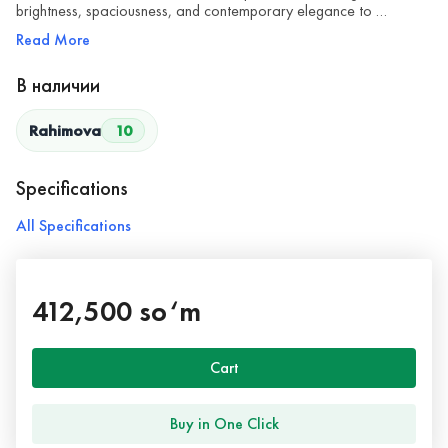
brightness, spaciousness, and contemporary elegance to …
Read More
В наличии
Rahimova
10
Specifications
All Specifications
412,500 so‘m
Cart
Buy in One Click