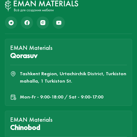
EMAN Materials
Qorasuv
Tashkent Region, Urtachirchik District, Turkiston
mahalla, 1 Turkiston St.
Mon-Fr - 9:00-18:00 / Sat - 9:00-17:00
EMAN Materials
Chinobod