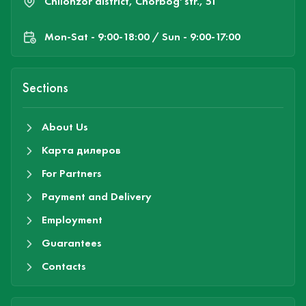
Chilonzor district, Chorbog' str., 51
Mon-Sat - 9:00-18:00 / Sun - 9:00-17:00
Sections
About Us
Карта дилеров
For Partners
Payment and Delivery
Employment
Guarantees
Contacts