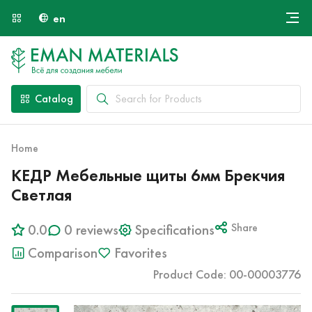
en
Онлайн крой
About Us
Найти специалиста
Catalog
Payment and Delivery
Contacts
Home
КЕДР Мебельные щиты 6мм Брекчия
Светлая
0.0
0 reviews
Specifications
Share
Comparison
Favorites
Product Code: 00-00003776