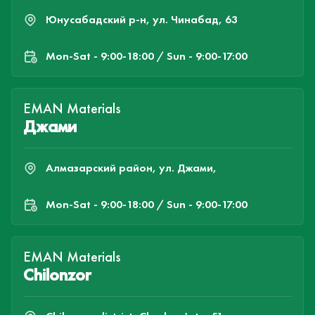
Юнусабадский р-н, ул. Чинабад, 63
Mon-Sat - 9:00-18:00 / Sun - 9:00-17:00
EMAN Materials
Джами
Алмазарский район, ул. Джами,
Mon-Sat - 9:00-18:00 / Sun - 9:00-17:00
EMAN Materials
Chilonzor