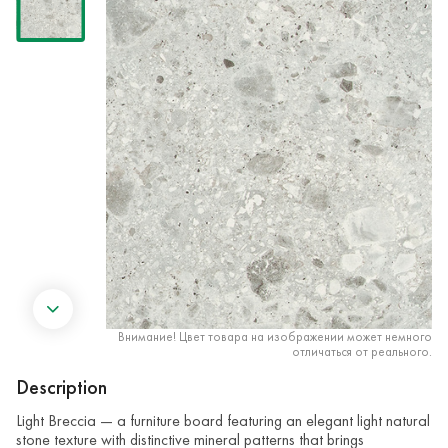
Внимание! Цвет товара на изображении может немного
отличаться от реального.
Description
Light Breccia — a furniture board featuring an elegant light natural
stone texture with distinctive mineral patterns that brings