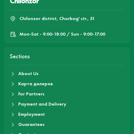
Chilonzor
Chilonzor district, Chorbog' str., 51
Mon-Sat - 9:00-18:00 / Sun - 9:00-17:00
Sections
About Us
Карта дилеров
For Partners
Payment and Delivery
Employment
Guarantees