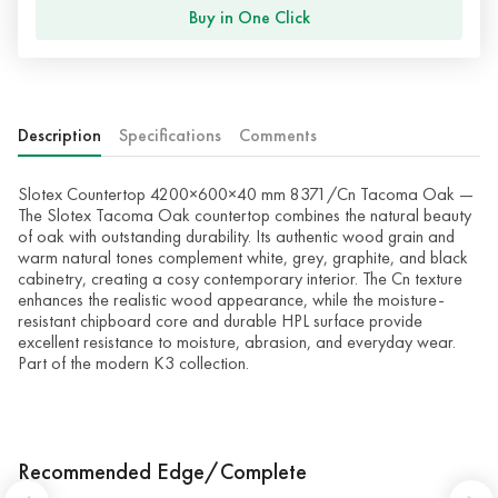
Buy in One Click
Description
Specifications
Comments
Slotex Countertop 4200×600×40 mm 8371/Cn Tacoma Oak —
The Slotex Tacoma Oak countertop combines the natural beauty
of oak with outstanding durability. Its authentic wood grain and
warm natural tones complement white, grey, graphite, and black
cabinetry, creating a cosy contemporary interior. The Cn texture
enhances the realistic wood appearance, while the moisture-
resistant chipboard core and durable HPL surface provide
excellent resistance to moisture, abrasion, and everyday wear.
Part of the modern K3 collection.
Recommended Edge/Complete