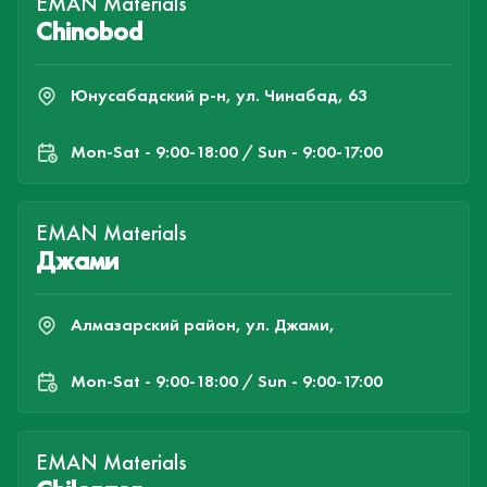
EMAN Materials
Chinobod
Юнусабадский р-н, ул. Чинабад, 63
Mon-Sat - 9:00-18:00 / Sun - 9:00-17:00
EMAN Materials
Джами
Алмазарский район, ул. Джами,
Mon-Sat - 9:00-18:00 / Sun - 9:00-17:00
EMAN Materials