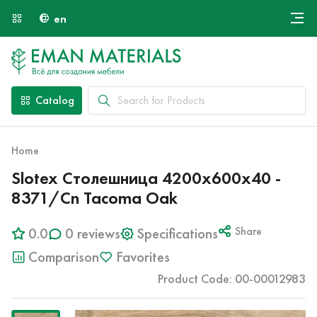
en
Онлайн крой
About Us
Найти специалиста
Catalog
Payment and Delivery
Contacts
Home
Slotex Столешница 4200х600х40 -
8371/Cn Tacoma Oak
0.0
0 reviews
Specifications
Share
Comparison
Favorites
Product Code: 00-00012983