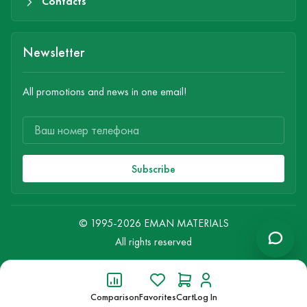
Contacts
Newsletter
All promotions and news in one email!
Subscribe
© 1995-2026 EMAN MATERIALS
All rights reserved
Comparison
Favorites
Cart
Log In