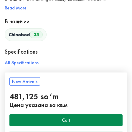
Read More
В наличии
Chinobod
33
Specifications
All Specifications
New Arrivals
481,125 so‘m
Цена указана за кв.м
Cart