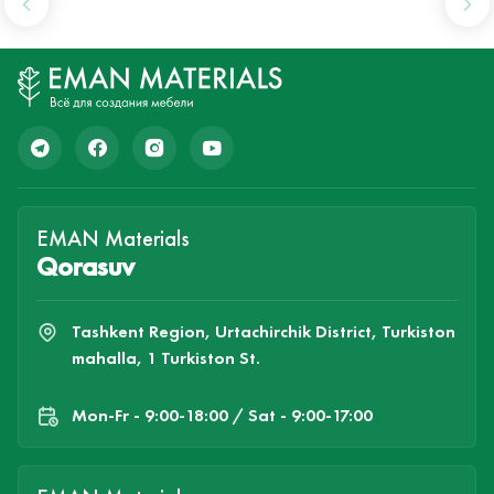
EMAN Materials
Qorasuv
Tashkent Region, Urtachirchik District, Turkiston
mahalla, 1 Turkiston St.
Mon-Fr - 9:00-18:00 / Sat - 9:00-17:00