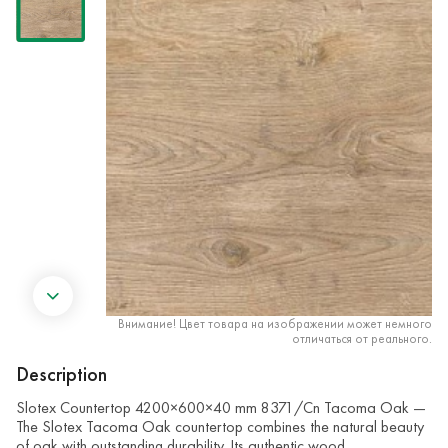
Внимание! Цвет товара на изображении может немного
отличаться от реального.
Description
Slotex Countertop 4200×600×40 mm 8371/Cn Tacoma Oak —
The Slotex Tacoma Oak countertop combines the natural beauty
of oak with outstanding durability. Its authentic wood …