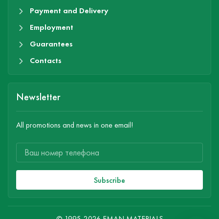
Payment and Delivery
Employment
Guarantees
Contacts
Newsletter
All promotions and news in one email!
Subscribe
© 1995-2026 EMAN MATERIALS