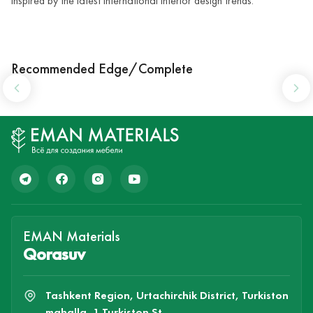
inspired by the latest international interior design trends.
Recommended Edge/Complete
EMAN Materials
Qorasuv
Tashkent Region, Urtachirchik District, Turkiston
mahalla, 1 Turkiston St.