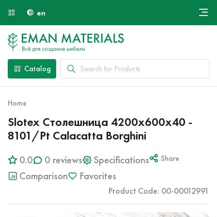
en
Онлайн крой
About Us
Найти специалиста
Catalog
Payment and Delivery
Contacts
Home
Slotex Столешница 4200х600х40 -
8101/Pt Calacatta Borghini
0.0
0 reviews
Specifications
Share
Comparison
Favorites
Product Code: 00-00012991