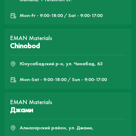
Mon-Fr - 9:00-18:00 / Sat - 9:00-17:00
EMAN Materials
Chinobod
Юнусабадский р-н, ул. Чинабад, 63
Mon-Sat - 9:00-18:00 / Sun - 9:00-17:00
EMAN Materials
Джами
Алмазарский район, ул. Джами,