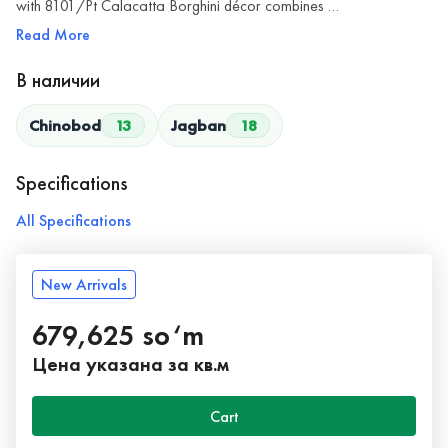
with 8101/Pt Calacatta Borghini décor combines …
Read More
В наличии
Chinobod
13
Jagban
18
Specifications
All Specifications
New Arrivals
679,625 so‘m
Цена указана за кв.м
Cart