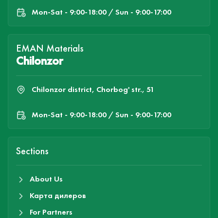
Mon-Sat - 9:00-18:00 / Sun - 9:00-17:00
EMAN Materials
Chilonzor
Chilonzor district, Chorbog' str., 51
Mon-Sat - 9:00-18:00 / Sun - 9:00-17:00
Sections
About Us
Карта дилеров
For Partners