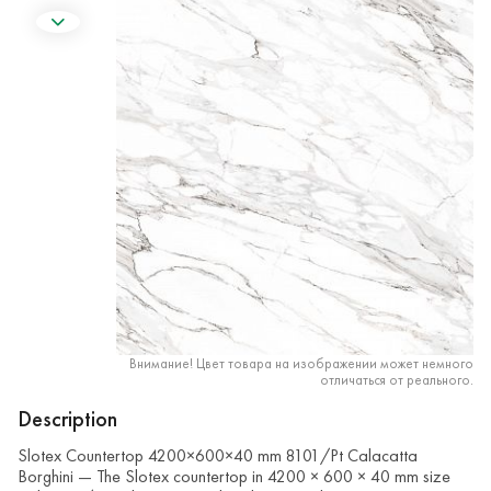
Внимание! Цвет товара на изображении может немного
отличаться от реального.
Description
Slotex Countertop 4200×600×40 mm 8101/Pt Calacatta
Borghini — The Slotex countertop in 4200 × 600 × 40 mm size