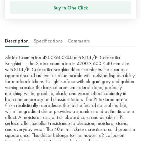
Buy in One Click
Description
Specifications
Comments
Slotex Countertop 4200×600×40 mm 8101/Pt Calacatta
Borghini — The Slotex countertop in 4200 × 600 × 40 mm size
with 8101/Pt Calacatta Borghini décor combines the luxurious
appearance of authentic Italian marble with outstanding durability
for modern kitchens. Its light surface with elegant grey and golden
veining creates the look of premium natural stone, perfectly
matching white, graphite, black, and wood-effect cabinetry in
both contemporary and classic interiors. The Pt textured matte
finish realistically reproduces the tactile feel of natural marble,
while the gradient décor provides a seamless and authentic stone
effect. A moisture-resistant chipboard core and durable HPL
surface offer excellent resistance to abrasion, moisture, stains,
and everyday wear. The 40 mm thickness creates a solid premium
appearance. This décor belongs to the modern e2 collection