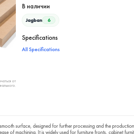
В наличии
Jagban
6
Specifications
All Specifications
чаться от
еального.
mooth surface, designed for further processing and the production o
ease of machining. It is widely used for furniture fronts, cabinet furn