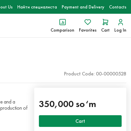
out Us
Найти специалиста
Payment and Delivery
Contacts
Comparison
Favorites
Cart
Log In
Product Code: 00-00000528
350,000 so‘m
re and a
 production of
Cart