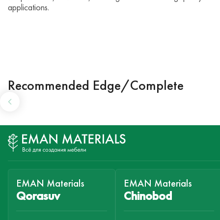
applications.
Recommended Edge/Complete
EMAN Materials
EMAN Materials
Qorasuv
Chinobod