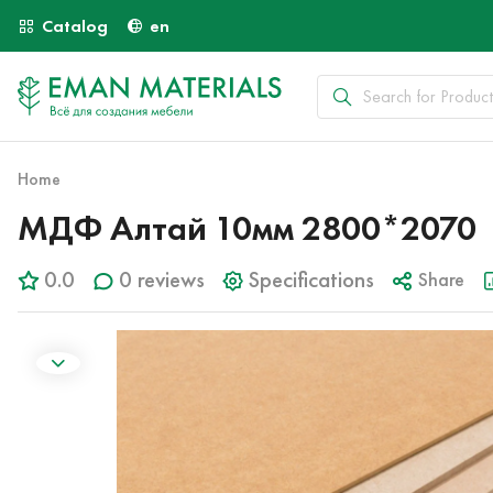
Catalog
en
Home
МДФ Алтай 10мм 2800*2070
0.0
0 reviews
Specifications
Share