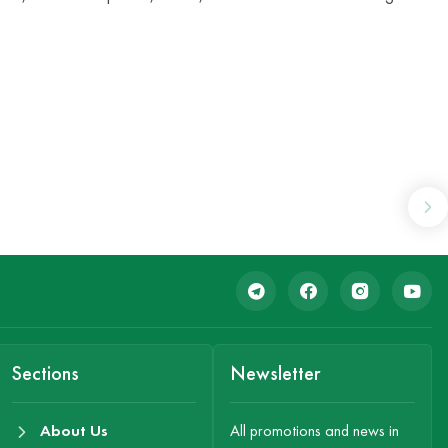
Sections
Newsletter
About Us
All promotions and news in