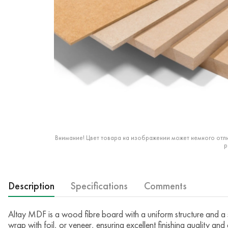
Внимание! Цвет товара на изображении может немного отли
р
Description
Specifications
Comments
Altay MDF is a wood fibre board with a uniform structure and a s
wrap with foil, or veneer, ensuring excellent finishing quality and 