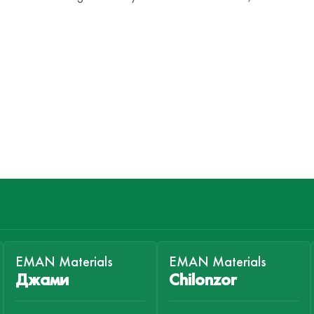
EMAN Materials
EMAN Materials
Джами
Chilonzor