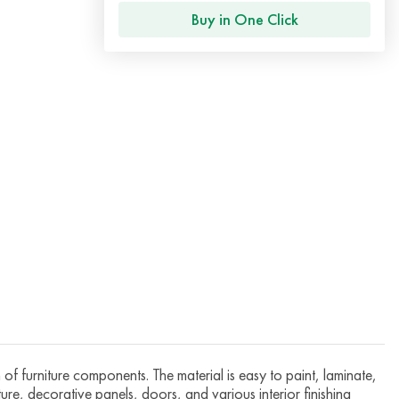
Buy in One Click
f furniture components. The material is easy to paint, laminate,
iture, decorative panels, doors, and various interior finishing