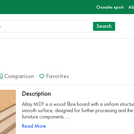
Онлайн крой
Ab
Search
Comparison
Favorites
Description
Altay MDF is a wood fibre board with a uniform structu
smooth surface, designed for further processing and the
furniture components. …
Read More