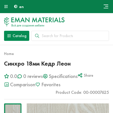
en
Онлайн крой
About Us
Найти специалиста
Catalog
Payment and Delivery
Contacts
Home
Синхро 18мм Кедр Леон
0.0
0 reviews
Specifications
Share
Comparison
Favorites
Product Code: 00-00007625