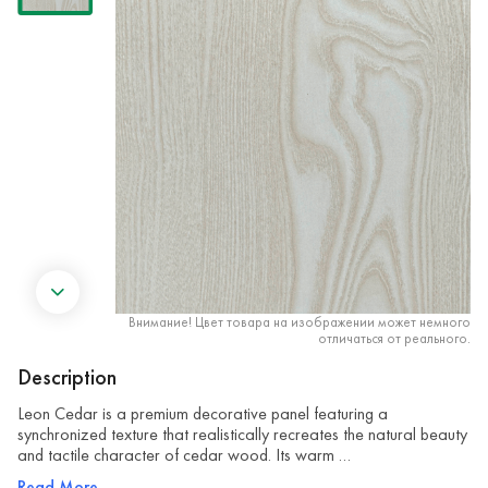
Внимание! Цвет товара на изображении может немного
отличаться от реального.
Description
Leon Cedar is a premium decorative panel featuring a
synchronized texture that realistically recreates the natural beauty
and tactile character of cedar wood. Its warm …
Read More