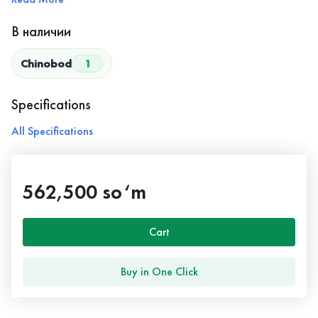
В наличии
Chinobod
1
Specifications
All Specifications
562,500 so‘m
Cart
Buy in One Click