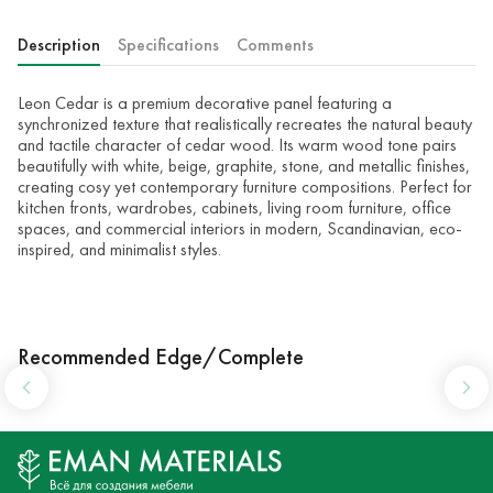
Description
Specifications
Comments
Leon Cedar is a premium decorative panel featuring a
synchronized texture that realistically recreates the natural beauty
and tactile character of cedar wood. Its warm wood tone pairs
beautifully with white, beige, graphite, stone, and metallic finishes,
creating cosy yet contemporary furniture compositions. Perfect for
kitchen fronts, wardrobes, cabinets, living room furniture, office
spaces, and commercial interiors in modern, Scandinavian, eco-
inspired, and minimalist styles.
Recommended Edge/Complete