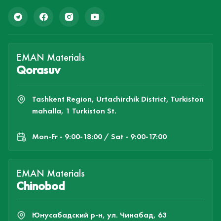
EMAN Materials
Qorasuv
Tashkent Region, Urtachirchik District, Turkiston
mahalla, 1 Turkiston St.
Mon-Fr - 9:00-18:00 / Sat - 9:00-17:00
EMAN Materials
Chinobod
Юнусабадский р-н, ул. Чинабад, 63