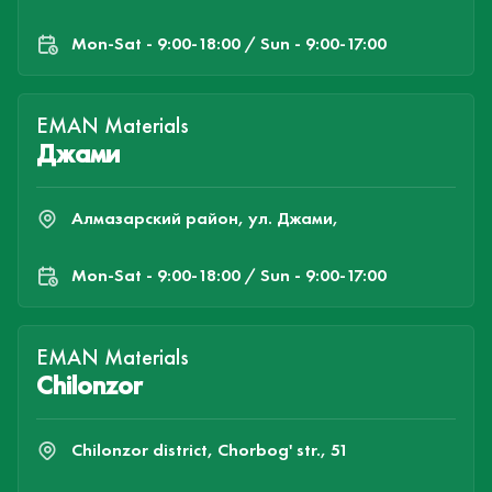
Mon-Sat - 9:00-18:00 / Sun - 9:00-17:00
EMAN Materials
Джами
Алмазарский район, ул. Джами,
Mon-Sat - 9:00-18:00 / Sun - 9:00-17:00
EMAN Materials
Chilonzor
Chilonzor district, Chorbog' str., 51