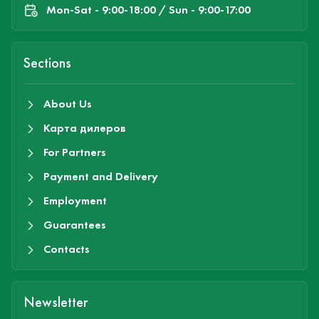
Mon-Sat - 9:00-18:00 / Sun - 9:00-17:00
Sections
About Us
Карта дилеров
For Partners
Payment and Delivery
Employment
Guarantees
Contacts
Newsletter