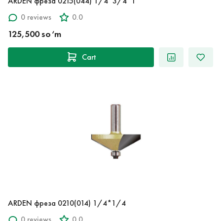
ARDEN фреза 0215(044) 1/4*3/4*1
0 reviews
0.0
125,500 so‘m
Cart
ARDEN фреза 0210(014) 1/4*1/4
0 reviews
0.0