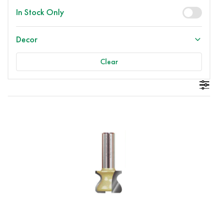
In Stock Only
Decor
Clear