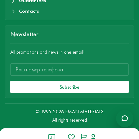
Guarantees
Contacts
Newsletter
All promotions and news in one email!
Subscribe
© 1995-2026 EMAN MATERIALS
All rights reserved