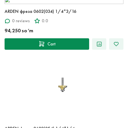
ARDEN фреза 0602(034) 1/4*3/16
0 reviews
0.0
94,250 so‘m
Cart