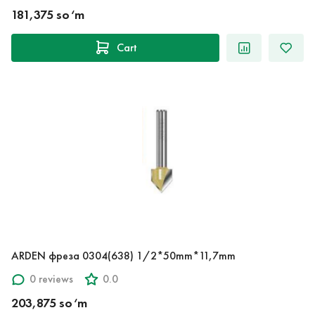
181,375 so‘m
Cart
ARDEN фреза 0304(638) 1/2*50mm*11,7mm
0 reviews
0.0
203,875 so‘m