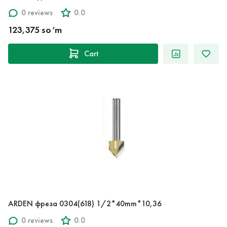
0 reviews
0.0
123,375 so‘m
Cart
ARDEN фреза 0304(618) 1/2*40mm*10,36
0 reviews
0.0