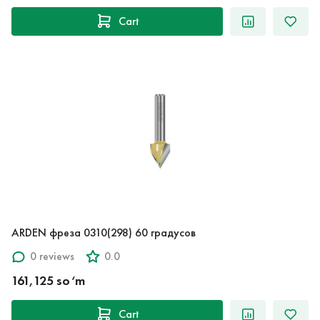
Cart
ARDEN фреза 0310(298) 60 градусов
0 reviews
0.0
161,125 so‘m
Cart