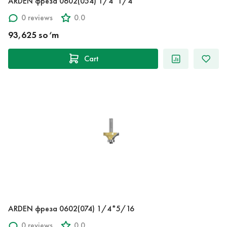
ARDEN фреза 0602(054) 1/4*1/4
0 reviews
0.0
93,625 so‘m
Cart
ARDEN фреза 0602(074) 1/4*5/16
0 reviews
0.0