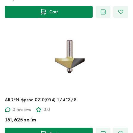
Cart
ARDEN фреза 0210(054) 1/4*3/8
0 reviews
0.0
151,625 so‘m