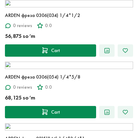
ARDEN фреза 0306(034) 1/4*1/2
0 reviews
0.0
56,875 so‘m
Cart
ARDEN фреза 0306(054) 1/4*5/8
0 reviews
0.0
68,125 so‘m
Cart