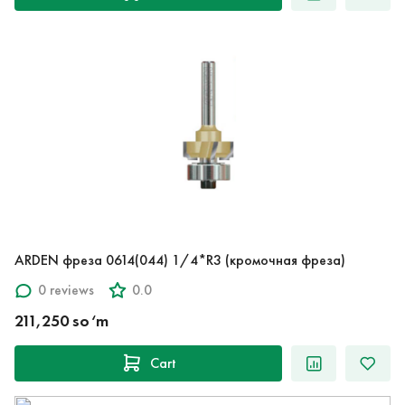
ARDEN фреза 0614(044) 1/4*R3 (кромочная фреза)
0 reviews
0.0
211,250 so‘m
Cart