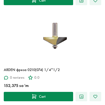
Cart
ARDEN фреза 0210(074) 1/4*1/2
0 reviews
0.0
152,375 so‘m
Cart