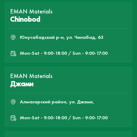
EMAN Materials
Chinobod
Юнусабадский р-н, ул. Чинабад, 63
Mon-Sat - 9:00-18:00 / Sun - 9:00-17:00
EMAN Materials
Джами
Алмазарский район, ул. Джами,
Mon-Sat - 9:00-18:00 / Sun - 9:00-17:00