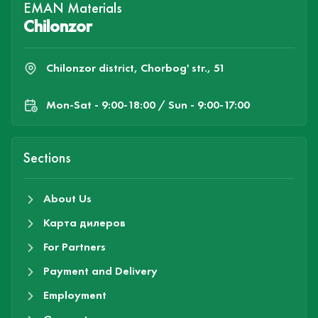
EMAN Materials
Chilonzor
Chilonzor district, Chorbog' str., 51
Mon-Sat - 9:00-18:00 / Sun - 9:00-17:00
Sections
About Us
Карта дилеров
For Partners
Payment and Delivery
Employment