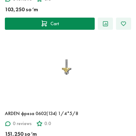
103,250 so‘m
Cart
ARDEN фреза 0602(134) 1/4*5/8
0 reviews
0.0
151,250 so‘m