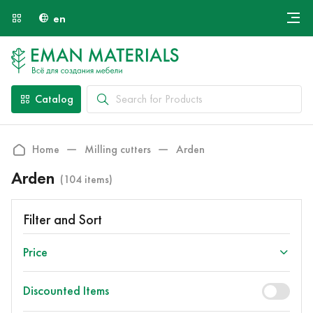
en
Онлайн крой
About Us
Найти специалиста
Catalog
Payment and Delivery
Contacts
Home
Milling cutters
Arden
Arden
(104 items)
Filter and Sort
Price
Discounted Items