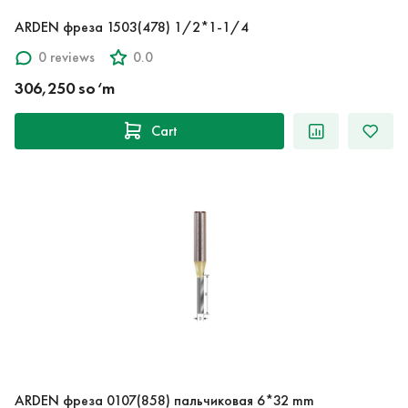
ARDEN фреза 1503(478) 1/2*1-1/4
0 reviews
0.0
306,250 so‘m
Cart
ARDEN фреза 0107(858) пальчиковая 6*32 mm