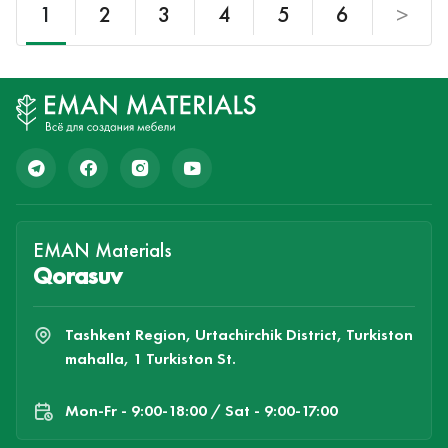
1
2
3
4
5
6
>
EMAN Materials
Qorasuv
Tashkent Region, Urtachirchik District, Turkiston
mahalla, 1 Turkiston St.
Mon-Fr - 9:00-18:00 / Sat - 9:00-17:00