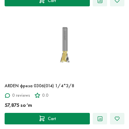
Cart
ARDEN фреза 0306(014) 1/4*3/8
0 reviews
0.0
57,875 so‘m
Cart