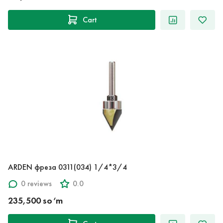
Cart
ARDEN фреза 0311(034) 1/4*3/4
0 reviews
0.0
235,500 so‘m