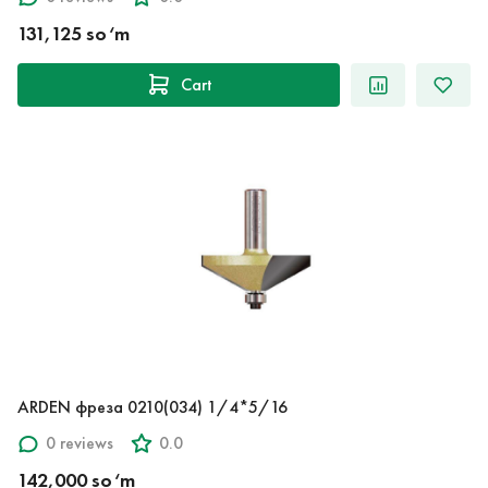
131,125 so‘m
Cart
ARDEN фреза 0210(034) 1/4*5/16
0 reviews
0.0
142,000 so‘m