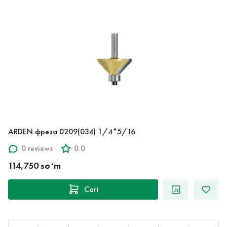
ARDEN фреза 0209(034) 1/4*5/16
0 reviews
0.0
114,750 so‘m
Cart