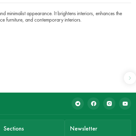
d minimalist appearance. It brightens interiors, enhances the
ice furniture, and contemporary interiors.
Sections
Newsletter