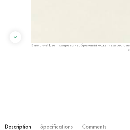
Внимание! Цвет товара на изображении может немного отли
р
Description
Specifications
Comments