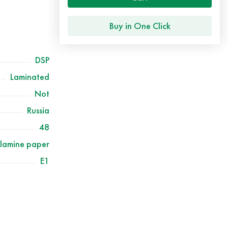
Buy in One Click
DSP
Laminated
Not
Russia
48
lamine paper
Е1