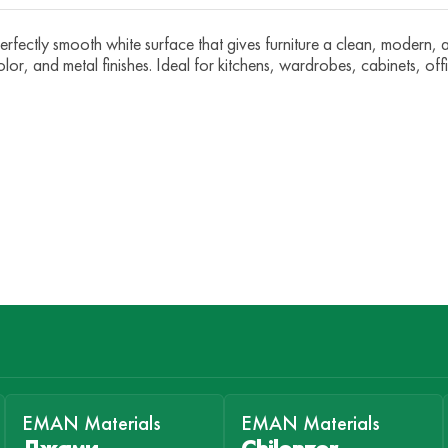
ectly smooth white surface that gives furniture a clean, modern, an
olor, and metal finishes. Ideal for kitchens, wardrobes, cabinets, off
EMAN Materials
EMAN Materials