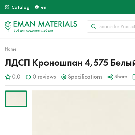
Catalog
en
Home
ЛДСП Кроношпан 4,575 Белый
0.0
0 reviews
Specifications
Share