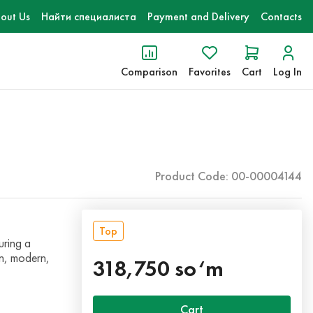
out Us
Найти специалиста
Payment and Delivery
Contacts
Comparison
Favorites
Cart
Log In
Product Code: 00-00004144
Top
uring a
an, modern,
318,750 so‘m
Cart