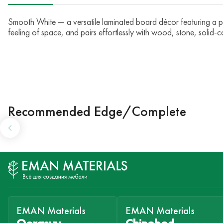
Smooth White — a versatile laminated board décor featuring a perf
feeling of space, and pairs effortlessly with wood, stone, solid-c
Recommended Edge/Complete
EMAN Materials
EMAN Materials