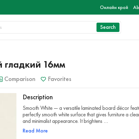
Онлайн крой
Ab
Search
 гладкий 16мм
Comparison
Favorites
Description
Smooth White — a versatile laminated board décor feat
perfectly smooth white surface that gives furniture a cle
and minimalist appearance. It brightens …
Read More