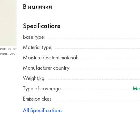
В наличии
Specifications
Base type:
Material type:
чаться от
еального.
Moisture resistant material:
Manufacturer country:
Weight,kg:
Type of coverage:
Me
Emission class:
All Specifications